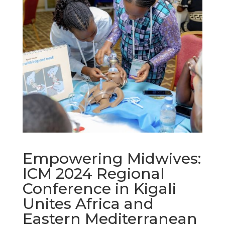
Empowering Midwives:
ICM 2024 Regional
Conference in Kigali
Unites Africa and
Eastern Mediterranean