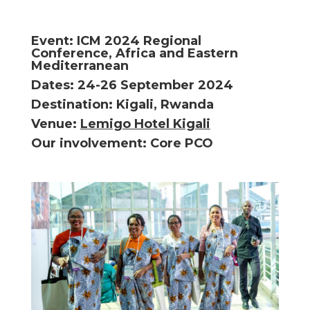
Event: ICM 2024 Regional
Conference, Africa and Eastern
Mediterranean
Dates: 24-26 September 2024
Destination: Kigali, Rwanda
Venue:
Lemigo Hotel Kigali
Our involvement: Core PCO