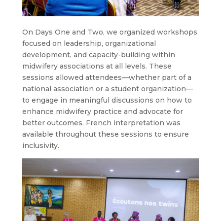
On Days One and Two, we organized workshops
focused on leadership, organizational
development, and capacity-building within
midwifery associations at all levels. These
sessions allowed attendees—whether part of a
national association or a student organization—
to engage in meaningful discussions on how to
enhance midwifery practice and advocate for
better outcomes. French interpretation was
available throughout these sessions to ensure
inclusivity.