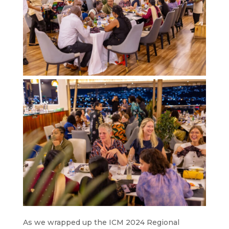
As we wrapped up the ICM 2024 Regional