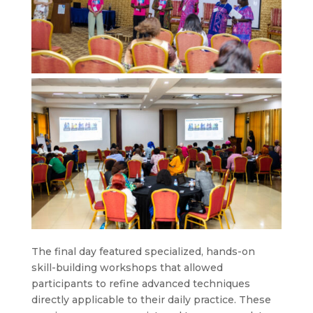
The final day featured specialized, hands-on
skill-building workshops that allowed
participants to refine advanced techniques
directly applicable to their daily practice. These