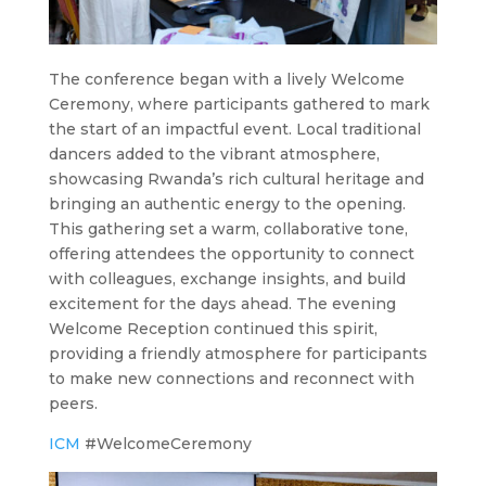
The conference began with a lively Welcome
Ceremony, where participants gathered to mark
the start of an impactful event. Local traditional
dancers added to the vibrant atmosphere,
showcasing Rwanda’s rich cultural heritage and
bringing an authentic energy to the opening.
This gathering set a warm, collaborative tone,
offering attendees the opportunity to connect
with colleagues, exchange insights, and build
excitement for the days ahead. The evening
Welcome Reception continued this spirit,
providing a friendly atmosphere for participants
to make new connections and reconnect with
peers.
ICM
#WelcomeCeremony