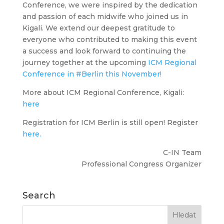
Conference, we were inspired by the dedication
and passion of each midwife who joined us in
Kigali. We extend our deepest gratitude to
everyone who contributed to making this event
a success and look forward to continuing the
journey together at the upcoming
ICM Regional
Conference in #Berlin this November!
More about ICM Regional Conference, Kigali:
here
Registration for ICM Berlin is still open! Register
here.
C-IN Team
Professional Congress Organizer
Search