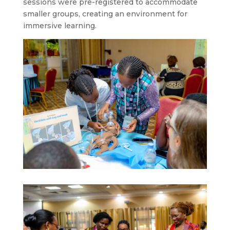
sessions were pre-registered to accommodate
smaller groups, creating an environment for
immersive learning.