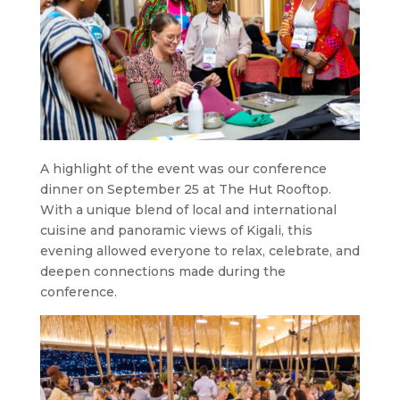
A highlight of the event was our conference
dinner on September 25 at The Hut Rooftop.
With a unique blend of local and international
cuisine and panoramic views of Kigali, this
evening allowed everyone to relax, celebrate, and
deepen connections made during the
conference.