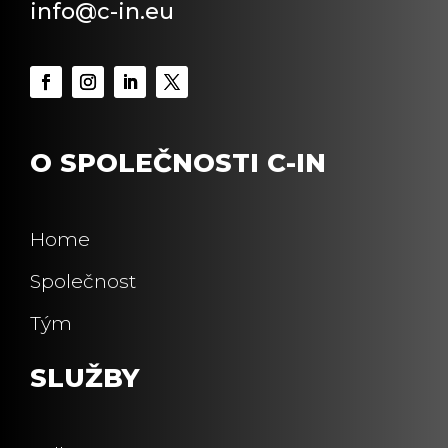
info@c-in.eu
O SPOLEČNOSTI C-IN
Home
Společnost
Tým
SLUŽBY