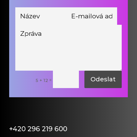
Odeslat
=
5 + 12
+420 296 219 600