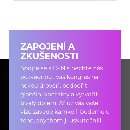
ZAPOJENÍ A
ZKUŠENOSTI
Spojte se s C-IN a nechte nás
pozvednout váš kongres na
novou úroveň, podpořit
globální kontakty a vytvořit
trvalý dojem. Ať už vás vaše
vize zavede kamkoli, budeme u
toho, abychom ji uskutečnili.