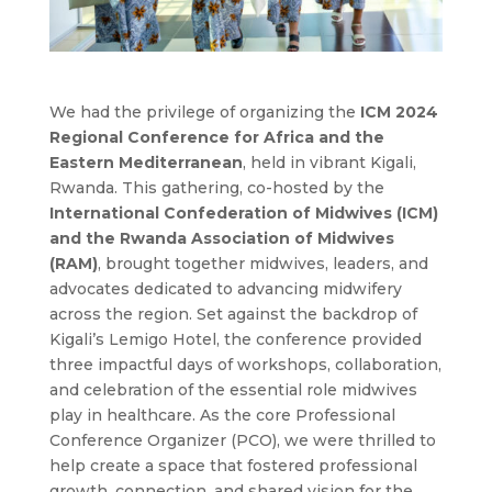
We had the privilege of organizing the
ICM 2024
Regional Conference for Africa and the
Eastern Mediterranean
, held in vibrant Kigali,
Rwanda. This gathering, co-hosted by the
International Confederation of Midwives (ICM)
and the Rwanda Association of Midwives
(RAM)
, brought together midwives, leaders, and
advocates dedicated to advancing midwifery
across the region. Set against the backdrop of
Kigali’s Lemigo Hotel, the conference provided
three impactful days of workshops, collaboration,
and celebration of the essential role midwives
play in healthcare. As the core Professional
Conference Organizer (PCO), we were thrilled to
help create a space that fostered professional
growth, connection, and shared vision for the