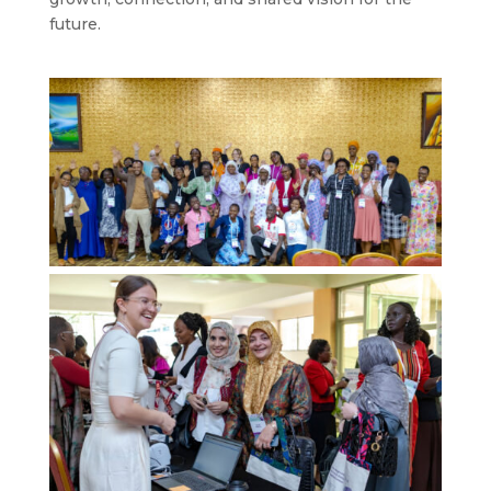
future.