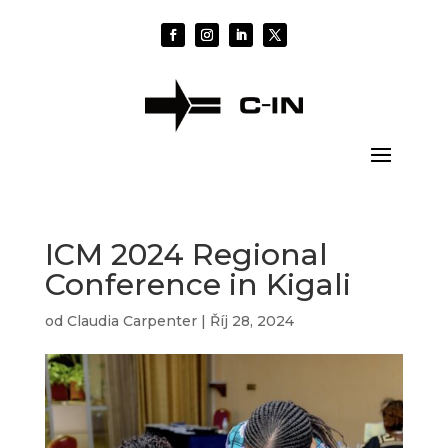
ICM 2024 Regional
Conference in Kigali
od
Claudia Carpenter
|
Říj 28, 2024