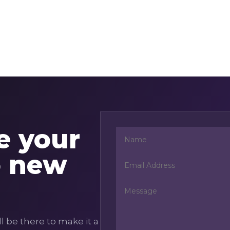
te your
o new
l be there to make it a