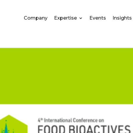
Company
Expertise
Events
Insights