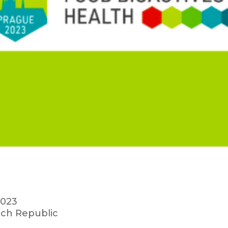
2023
ch Republic