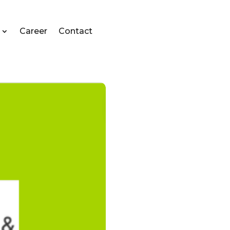
Career
Contact