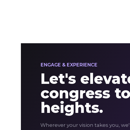
ENGAGE & EXPERIENCE
Let's eleva
congress t
heights.
Wherever your vision takes you, we'l