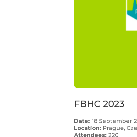
FBHC 2023
Date:
18 September 
Location:
Prague, Cze
Attendees:
220