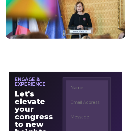
ENGAGE &
EXPERIENCE
Let's
elevate
your
congress
to new