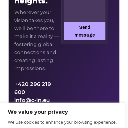
heights.
Wherever your
vision takes you,
Send
we'll be there to
message
make it a reality —
fostering global
connections and
creating lasting
impressions.
+420 296 219
600
info@c-in.eu
We value your privacy
We use cookies to enhance your browsing experience,