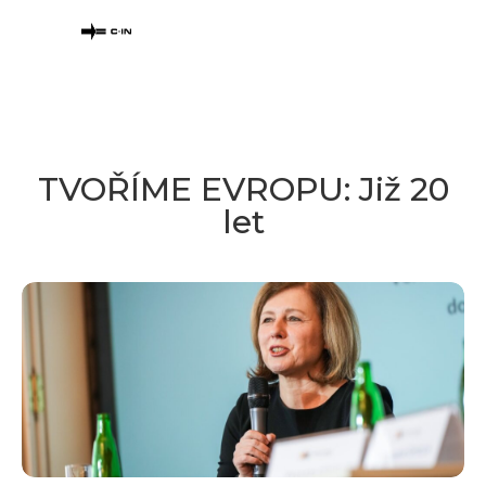
TVOŘÍME EVROPU: Již 20
let