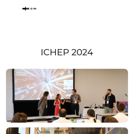
ICHEP 2024