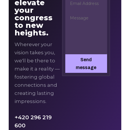
elevate
your
congress
to new
heights.
Wherever your
vision takes you,
Send
we'll be there to
message
make it a reality —
fostering global
connections and
creating lasting
impressions.
+420 296 219
600