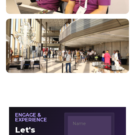
ENGAGE &
EXPERIENCE
Let's